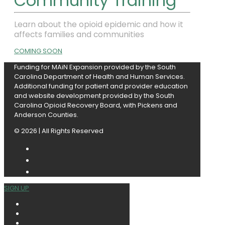
Community Training
Learn about the opioid epidemic and how it
affects families and communities
COMING SOON
Funding for MAiN Expansion provided by
the South
Carolina Department of Health and Human Services.
Additional funding for patient and provider education
and website development provided by the South
Carolina Opioid Recovery Board, with Pickens and
Anderson Counties.
© 2026 | All Rights Reserved
SIGN UP