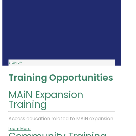
SIGN UP
Training Opportunities
MAiN Expansion
Training
Access education related to MAiN expansion
Learn More